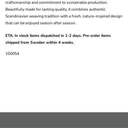
craftsmanship and commitment to sustainable production.
Beautifully made for lasting quality, it combines authentic
Scandinavian weaving tradition with a fresh, nature-inspired design
that can be enjoyed season after season.
ETA:
In stock items dispatched in 1-2 days. Pre-order items
shipped from Sweden within 4 weeks.
SKU:
100054