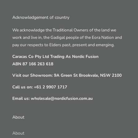
Acknowledgement of country
We acknowledge the Traditional Owners of the land we
work and live in, the Gadigal people of the Eora Nation and
pay our respects to Elders past, present and emerging.
Caracas Co Pty Ltd Trading As Nordic Fusion
ABN 87 166 263 618
Visit our Showroom: 9A Green St Brookvale, NSW 2100
Call us on: +61 2 9907 1717
Email us: wholesale@nordicfusion.com.au
About
About