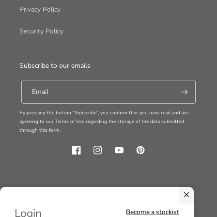
Privacy Policy
Security Policy
Subscribe to our emails
Email
By pressing the button “Subscribe”, you confirm that you have read and are
agreeing to our Terms of Use regarding the storage of the data submitted
through this form.
Facebook
Instagram
YouTube
Pinterest
Login
Become a stockist
Country/region