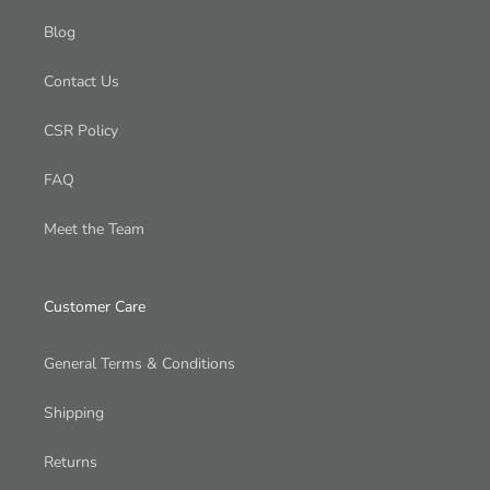
Blog
Contact Us
CSR Policy
FAQ
Meet the Team
Customer Care
General Terms & Conditions
Shipping
Returns