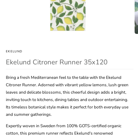
Open
O
media
m
1
2
in
in
EKELUND
modal
m
Ekelund Citroner Runner 35x120
Bring a fresh Mediterranean feel to the table with the Ekelund
Citroner Runner. Adorned with vibrant yellow lemons, lush green
leaves and delicate blossoms, this cheerful design adds a bright,
inviting touch to kitchens, dining tables and outdoor entertaining.
Its timeless botanical style makes it perfect for both everyday use
and summer gatherings.
Expertly woven in Sweden from 100% GOTS-certified organic
cotton, this premium runner reflects Ekelund's renowned