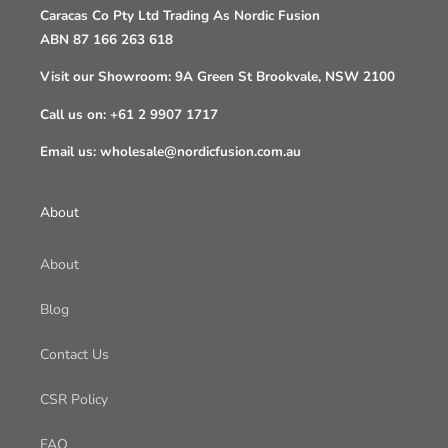
Caracas Co Pty Ltd Trading As Nordic Fusion
ABN 87 166 263 618
Visit our Showroom: 9A Green St Brookvale, NSW 2100
Call us on: +61 2 9907 1717
Email us: wholesale@nordicfusion.com.au
About
About
Blog
Contact Us
CSR Policy
FAQ