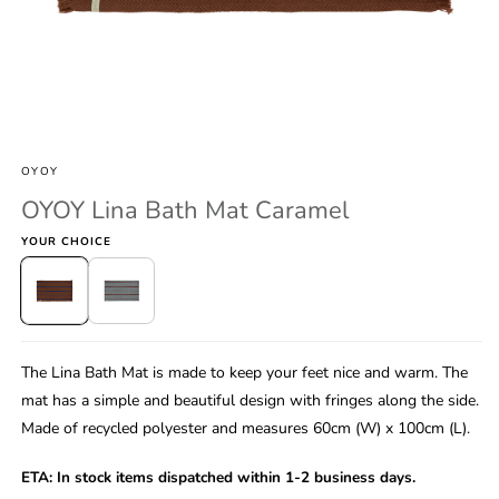
Open
media
1
OYOY
in
modal
OYOY Lina Bath Mat Caramel
YOUR CHOICE
The Lina Bath Mat is made to keep your feet nice and warm. The
mat has a simple and beautiful design with fringes along the side.
Made of recycled polyester and measures 60cm (W) x 100cm (L).
ETA:
In stock items dispatched within 1-2 business days.