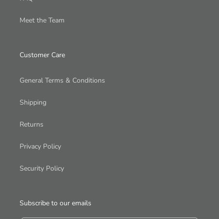
Meet the Team
Customer Care
General Terms & Conditions
Shipping
Returns
Privacy Policy
Security Policy
Subscribe to our emails