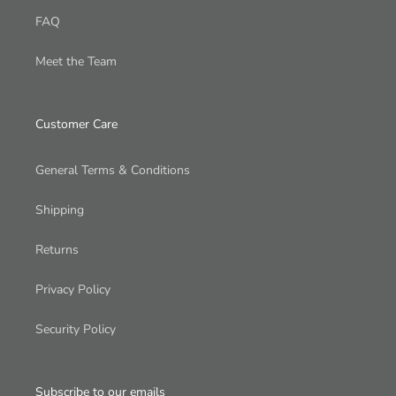
FAQ
Meet the Team
Customer Care
General Terms & Conditions
Shipping
Returns
Privacy Policy
Security Policy
Subscribe to our emails