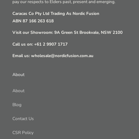
pay our respects to Elders past, present and emerging.
Caracas Co Pty Ltd Trading As Nordic Fusion
ABN 87 166 263 618
Visit our Showroom: 9A Green St Brookvale, NSW 2100
Call us on: +61 2 9907 1717
Email us: wholesale@nordicfusion.com.au
About
About
Blog
Contact Us
CSR Policy