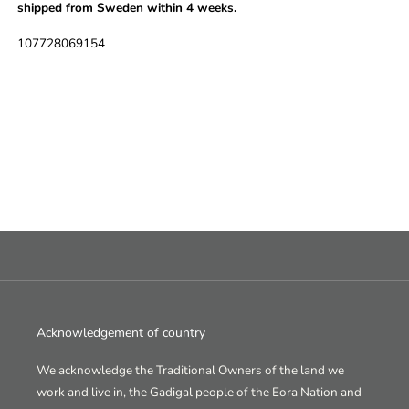
shipped from Sweden within 4 weeks.
SKU:
107728069154
Acknowledgement of country
We acknowledge the Traditional Owners of the land we
work and live in, the Gadigal people of the Eora Nation and