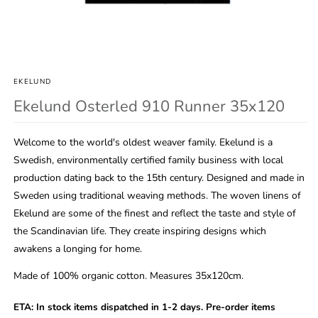
Open
media
1
in
EKELUND
modal
Ekelund Osterled 910 Runner 35x120
Welcome to the world's oldest weaver family. Ekelund is a
Swedish, environmentally certified family business with local
production dating back to the 15th century. Designed and made in
Sweden using traditional weaving methods. The woven linens of
Ekelund are some of the finest and reflect the taste and style of
the Scandinavian life. They create inspiring designs which
awakens a longing for home.
Made of 100% organic cotton. Measures 35x120cm.
ETA:
In stock items dispatched in 1-2 days. Pre-order items